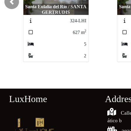
Previous
Santa Eulalia del Río / SANTA
Santa
GERTRUDIS
324-LHI
2
627
m
5
2
LuxHome
Addre
Call
ático b