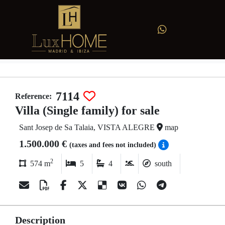
7114
Reference:
Villa (Single family) for sale
Sant Josep de Sa Talaia, VISTA ALEGRE
map
1.500.000 €
(taxes and fees not included)
2
574 m
5
4
south
Description