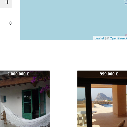
0
Leaflet
| ©
OpenStreet
7114
2.000.000 €
999.000 €