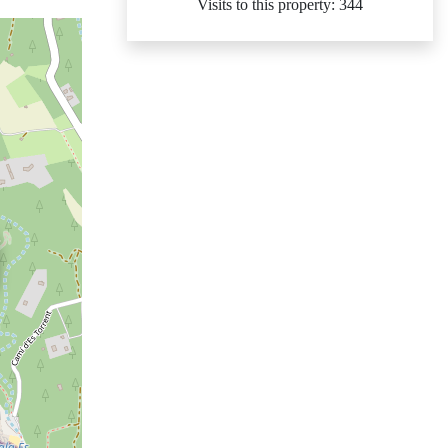
Visits to this property: 344