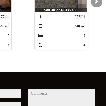
Next
bo
San Jose / cala carbo
277-lhi
277-lhi
2
2
240
m
240
m
5
5
4
4
comments