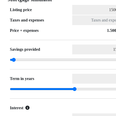
Listing price
Taxes and expenses
Price + expenses
1.500
Savings provided
Term in years
Interest