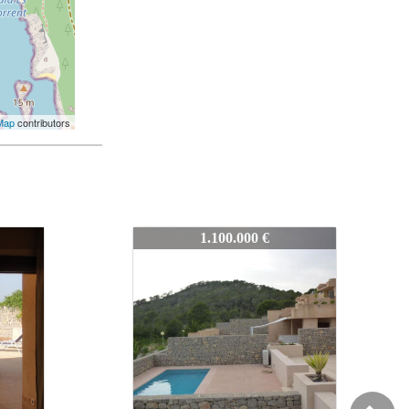
Map
contributors
7114
1.100.000 €