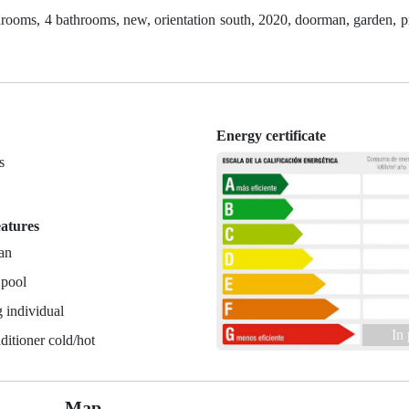
ooms, 4 bathrooms, new, orientation south, 2020, doorman, garden, pr
Energy certificate
s
n
eatures
an
 pool
 individual
In
ditioner cold/hot
Map