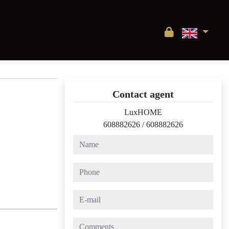
Contact agent
LuxHOME
608882626
/
608882626
name
phone
e-mail
comments