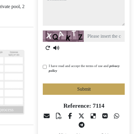
ivate pool, 2
Captcha
I have read and accept the terms of use and
privacy
policy
Submit
Reference: 7114
 process