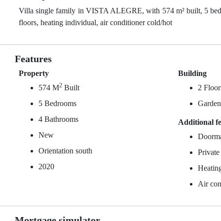
Villa single family in VISTA ALEGRE, with 574 m² built, 5 bedr
floors, heating individual, air conditioner cold/hot
Features
Property
Building
2
574 M
Built
2 Floor
5 Bedrooms
Garde
4 Bathrooms
Additional f
New
Doorm
Orientation south
Private
2020
Heating
Air con
Mortgage simulator