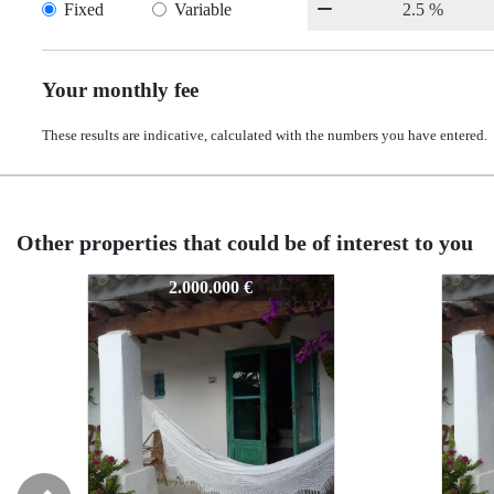
Fixed
Variable
Your monthly fee
These results are indicative, calculated with the numbers you have entered.
Other properties that could be of interest to you
7114
7114
2.000.000 €