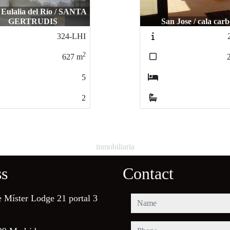
 Eulalia del Río / SANTA
GERTRUDIS
San Jose / cala car
324-LHI
2
627
m
5
2
inmobiliaria
ss
Contact
e Míster Lodge 21 portal 3
name
phone