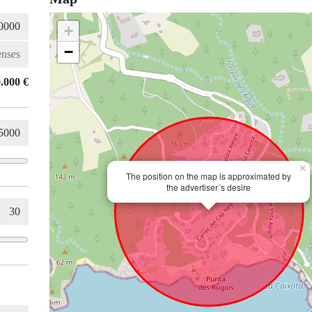
+
−
.000 €
×
The position on the map is approximated by
the advertiser´s desire